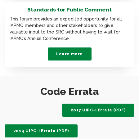
Standards for Public Comment
This forum provides an expedited opportunity for all
IAPMO members and other stakeholders to give
valuable input to the SRC without having to wait for
IAPMO’s Annual Conference.
Learn more
Code Errata
2017 UIPC-I Errata (PDF)
2014 UIPC-I Errata (PDF)