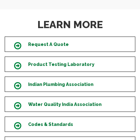
LEARN MORE
Request A Quote
Icon
Product Testing Laboratory
Icon
Indian Plumbing Association
Icon
Water Quality India Association
Icon
Codes & Standards
Icon