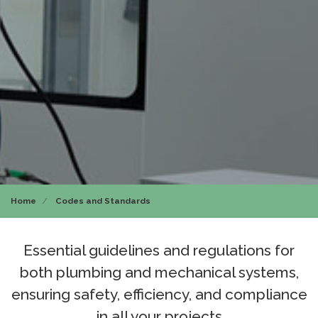
Home
Codes and Standards
Essential guidelines and regulations for
both plumbing and mechanical systems,
ensuring safety, efficiency, and compliance
in all your projects