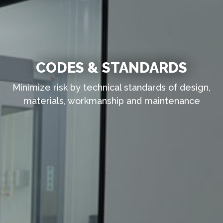
CODES & STANDARDS
Minimize risk by technical standards of design,
materials, workmanship and maintenance