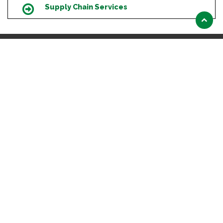
Supply Chain Services
Icon
Scroll
to
top
HEADQUARTERS
# 38/1 & 2, 1st Floor, Ahmed Plaza, Beretena Agrahara,
Hosur Rd, Near PES University , Bengaluru- 560100
Karnataka
+ 91 63648 35325
ABOUT US
Introduction
Our Clients
OUR SERVICES
Education
Product Certification
Lab Testing Facilities