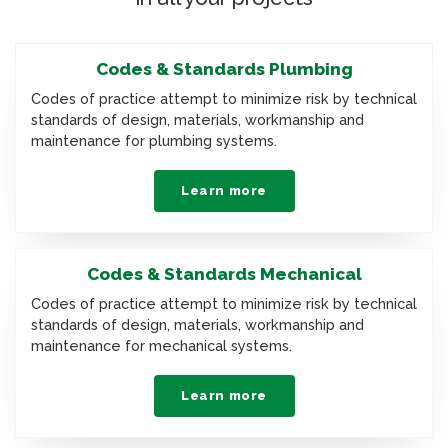
Codes & Standards Plumbing
Codes of practice attempt to minimize risk by technical
standards of design, materials, workmanship and
maintenance for plumbing systems.
Learn more
Codes & Standards Mechanical
Codes of practice attempt to minimize risk by technical
standards of design, materials, workmanship and
maintenance for mechanical systems.
Learn more