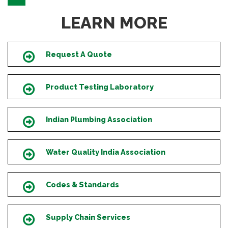
LEARN MORE
Request A Quote
Icon
Product Testing Laboratory
Icon
Indian Plumbing Association
Icon
Water Quality India Association
Icon
Codes & Standards
Icon
Supply Chain Services
Icon