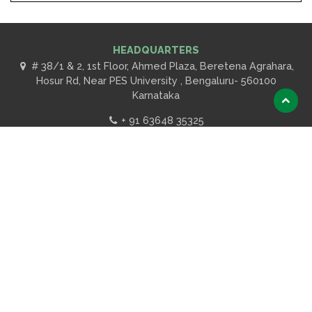
HEADQUARTERS
# 38/1 & 2, 1st Floor, Ahmed Plaza, Beretena Agrahara,
Hosur Rd, Near PES University , Bengaluru- 560100
Karnataka
Scroll
to
+ 91 63648 35325
top
ABOUT US
Introduction
Our Clients
OUR SERVICES
Education
Product Certification
Lab Testing Facilities
Codes and Standards