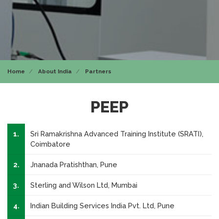
Home
About India
Partners
PEEP
1.
Sri Ramakrishna Advanced Training Institute (SRATI),
Coimbatore
2.
Jnanada Pratishthan, Pune
3.
Sterling and Wilson Ltd, Mumbai
4.
Indian Building Services India Pvt. Ltd, Pune