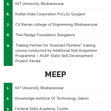
5.
KiiT University, Bhubaneswar
6.
Kohler India Corporation Pvt.Ltd, Gurgaon
7.
CV Raman college of Engineering, Bhubaneswar
8.
The/Nudge Foundation, Bangalore
9.
Training Partner for “Assistant Plumber” training
course conducted by Additional Skill Acquisition
Programme – ASAP, State Skill Development
Project, Kerala
MEEP
1.
KiiT University, Bhubaneswar
2.
Knowledge Institute Of Technology, Salem
3.
Federal Skills Academy, Cochin