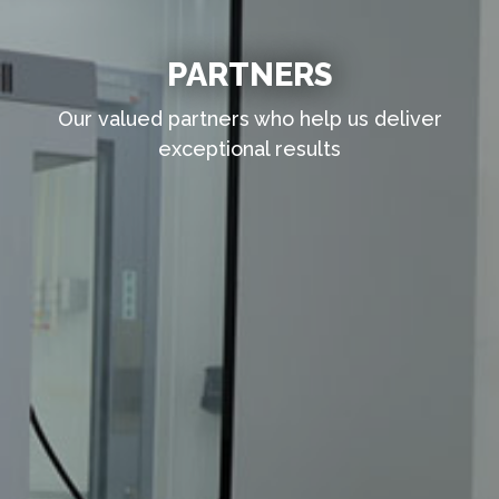
PARTNERS
Our valued partners who help us deliver
exceptional results