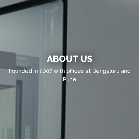
ABOUT US
Founded in 2007 with offices at Bengaluru and
Pune