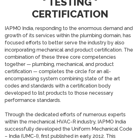
* TESTING *
CERTIFICATION
IAPMO India, responding to the enormous demand and
growth of its services within the plumbing domain, has
focused efforts to better serve the industry by also
incorporating mechanical and product certification. The
combination of these three core competencies
together — plumbing, mechanical, and product
certification — completes the circle for an all-
encompassing system combining state of the art
codes and standards with a certification body
developed to list products to those necessary
performance standards.
Through the dedicated efforts of numerous experts
within the mechanical HVAC-R industry, IAPMO India
successfully developed the Uniform Mechanical Code
– India (UMC-I), first published in early 2012. This