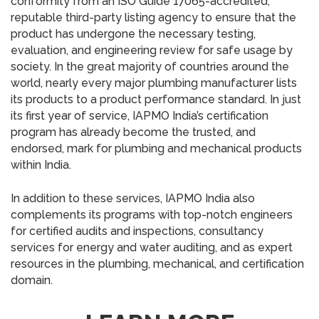
conformity from an ISO Guide 17065-accredited,
reputable third-party listing agency to ensure that the
product has undergone the necessary testing,
evaluation, and engineering review for safe usage by
society. In the great majority of countries around the
world, nearly every major plumbing manufacturer lists
its products to a product performance standard. In just
its first year of service, IAPMO India’s certification
program has already become the trusted, and
endorsed, mark for plumbing and mechanical products
within India.
In addition to these services, IAPMO India also
complements its programs with top-notch engineers
for certified audits and inspections, consultancy
services for energy and water auditing, and as expert
resources in the plumbing, mechanical, and certification
domain.