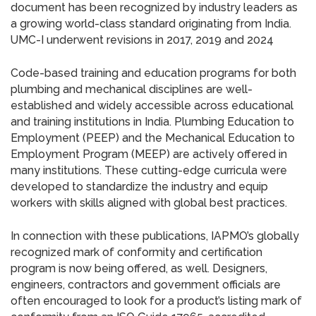
document has been recognized by industry leaders as
a growing world-class standard originating from India.
UMC-I underwent revisions in 2017, 2019 and 2024
Code-based training and education programs for both
plumbing and mechanical disciplines are well-
established and widely accessible across educational
and training institutions in India. Plumbing Education to
Employment (PEEP) and the Mechanical Education to
Employment Program (MEEP) are actively offered in
many institutions. These cutting-edge curricula were
developed to standardize the industry and equip
workers with skills aligned with global best practices.
In connection with these publications, IAPMO’s globally
recognized mark of conformity and certification
program is now being offered, as well. Designers,
engineers, contractors and government officials are
often encouraged to look for a product’s listing mark of