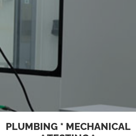
PLUMBING * MECHANICAL