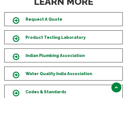
LEARN MORE
Request A Quote
Icon
Product Testing Laboratory
Icon
Indian Plumbing Association
Icon
Water Quality India Association
Icon
Scroll
Codes & Standards
Icon
to
top
Supply Chain Services
Icon